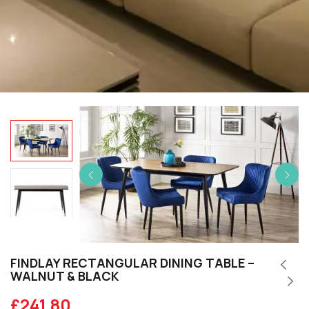
FINDLAY RECTANGULAR DINING TABLE –
WALNUT & BLACK
£
241.80