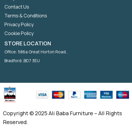
Contact Us
Terms & Conditions
Privacy Policy
Cookie Policy
STORE LOCATION
Office: 586a Great Horton Road ,
Bradford ,BD7 3EU
Copyright © 2025 Ali Baba Furniture – All Rights
Reserved.