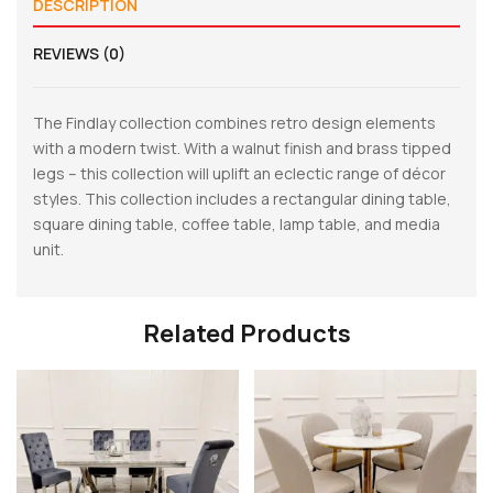
DESCRIPTION
REVIEWS (0)
The Findlay collection combines retro design elements
with a modern twist. With a walnut finish and brass tipped
legs – this collection will uplift an eclectic range of décor
styles. This collection includes a rectangular dining table,
square dining table, coffee table, lamp table, and media
unit.
Related Products