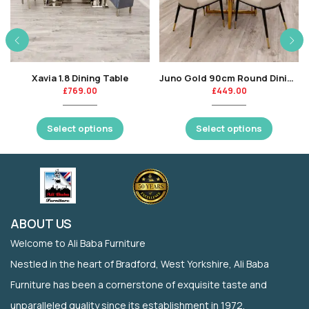
Xavia 1.8 Dining Table
Juno Gold 90cm Round Dining Table with Polar White Sintered Stone Top
£
769.00
£
449.00
Select options
Select options
ABOUT US
Welcome to Ali Baba Furniture
Nestled in the heart of Bradford, West Yorkshire, Ali Baba
Furniture has been a cornerstone of exquisite taste and
unparalleled quality since its establishment in 1972.