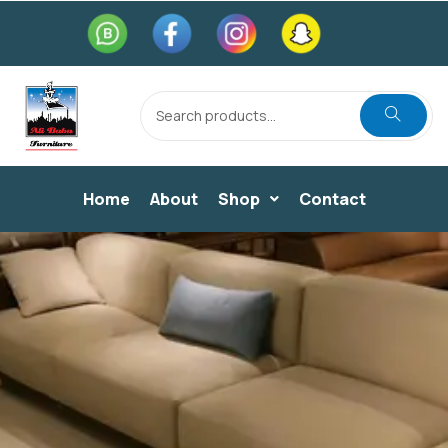
Home
About
Shop
Contact