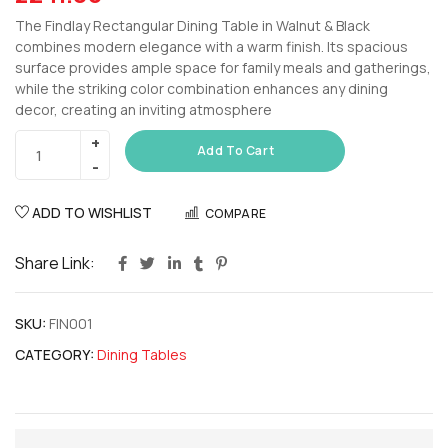
The Findlay Rectangular Dining Table in Walnut & Black
combines modern elegance with a warm finish. Its spacious
surface provides ample space for family meals and gatherings,
while the striking color combination enhances any dining
decor, creating an inviting atmosphere
Add To Cart
ADD TO WISHLIST
COMPARE
Share Link:
SKU:
FIN001
CATEGORY:
Dining Tables