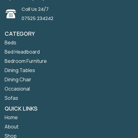
Call Us 24/7
07525 234242
CATEGORY
Beds
Bed Headboard
Bedroom Furniture
Dining Tables
Dining Chair
Occasional
Sofas
QUICK LINKS
Home
About
Shop